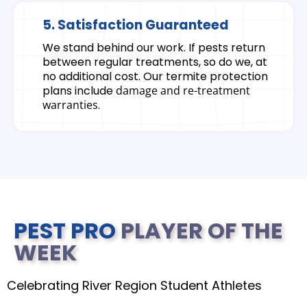
5. Satisfaction Guaranteed
We stand behind our work. If pests return
between regular treatments, so do we, at
no additional cost. Our termite protection
plans include
damage and re-treatment
warranties
.
PEST PRO
PLAYER OF THE
WEEK
Celebrating River Region Student Athletes