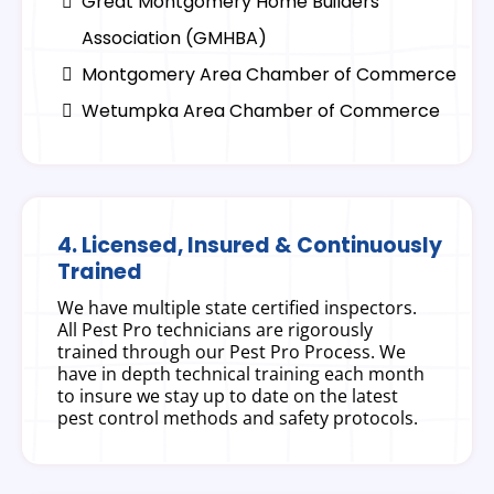
Great Montgomery Home Builders
Association (GMHBA)
Montgomery Area Chamber of Commerce
Wetumpka Area Chamber of Commerce
4. Licensed, Insured & Continuously
Trained
We have multiple state certified inspectors.
All Pest Pro technicians are rigorously
trained through our Pest Pro Process. We
have in depth technical training each month
to insure we stay up to date on the latest
pest control methods and safety protocols.