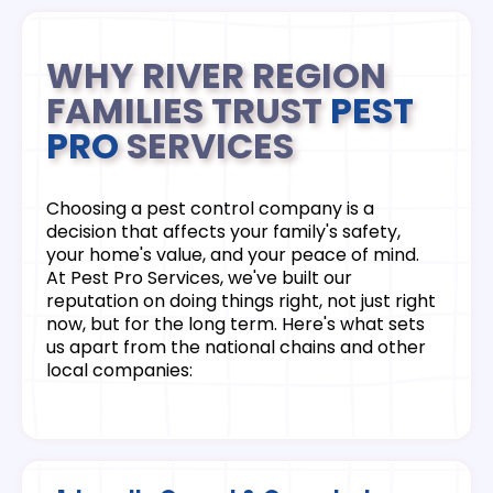
WHY RIVER REGION
FAMILIES TRUST
PEST
PRO
SERVICES
Choosing a pest control company is a
decision that affects your family's safety,
your home's value, and your peace of mind.
At Pest Pro Services, we've built our
reputation on doing things right, not just right
now, but for the long term. Here's what sets
us apart from the national chains and other
local companies: