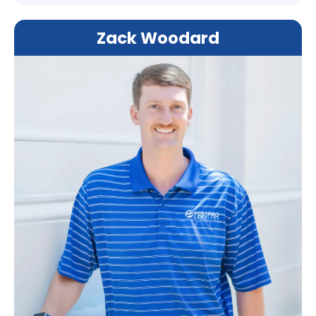
Zack Woodard