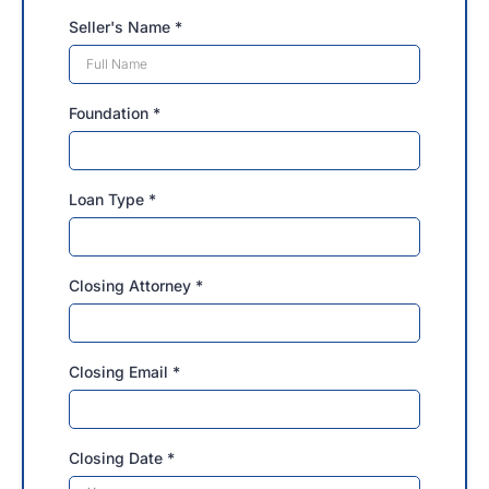
Seller's Name
*
Foundation
*
Loan Type
*
Closing Attorney
*
Closing Email
*
Closing Date
*