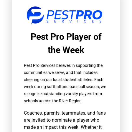
Pest Pro Player of
the Week
Pest Pro Services believes in supporting the
communities we serve, and that includes
cheering on our local student athletes. Each
week during softball and baseball season, we
recognize outstanding varsity players from
schools across the River Region.
Coaches, parents, teammates, and fans
are invited to nominate a player who
made an impact this week. Whether it