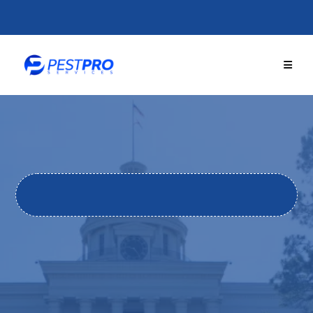
GET THE BEST
PEST PRO
TECTION TODAY!
Locally Owned. 251+ Five-Star Reviews. Same-Day Service
Available.
TRUSTED PEST CONTROL
IN
ALABAMA'S RIVER REGION
From termites to mosquitoes, rodents to wildlife. Pest
Pro Services has protected