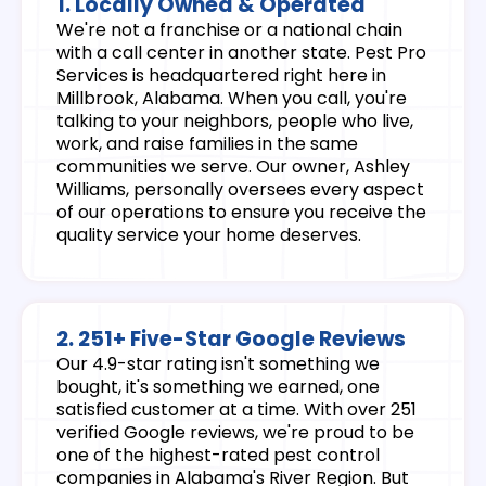
1. Locally Owned & Operated
We're not a franchise or a national chain
with a call center in another state. Pest Pro
Services is headquartered right here in
Millbrook, Alabama. When you call, you're
talking to your neighbors, people who live,
work, and raise families in the same
communities we serve. Our owner, Ashley
Williams, personally oversees every aspect
of our operations to ensure you receive the
quality service your home deserves.
2. 251+ Five-Star Google Reviews
Our 4.9-star rating isn't something we
bought, it's something we earned, one
satisfied customer at a time. With over 251
verified Google reviews, we're proud to be
one of the highest-rated pest control
companies in Alabama's River Region. But