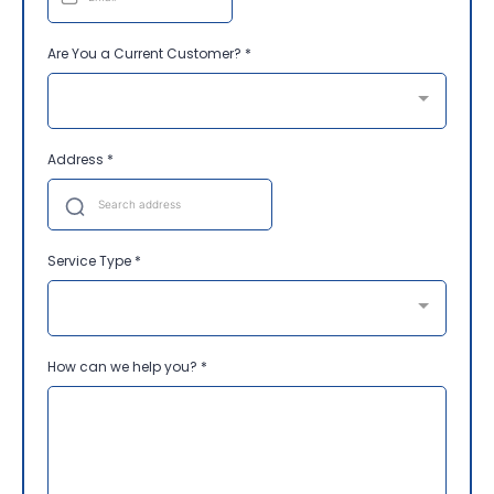
Are You a Current Customer?
*
Address
*
Service Type
*
How can we help you?
*