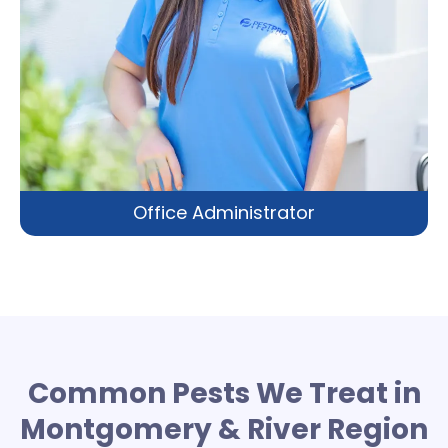
Office Administrator
Common Pests We Treat in
Montgomery & River Region