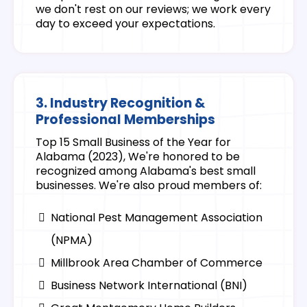
we don't rest on our reviews; we work every
day to exceed your expectations.
3. Industry Recognition &
Professional Memberships
Top 15 Small Business of the Year for
Alabama (2023), We're honored to be
recognized among Alabama's best small
businesses. We're also proud members of:
National Pest Management Association
(NPMA)
Millbrook Area Chamber of Commerce
Business Network International (BNI)