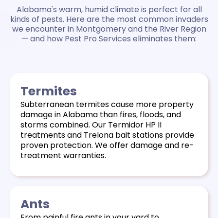
Alabama's warm, humid climate is perfect for all
kinds of pests. Here are the most common invaders
we encounter in Montgomery and the River Region
— and how Pest Pro Services eliminates them:
Termites
Subterranean termites cause more property
damage in Alabama than fires, floods, and
storms combined. Our Termidor HP II
treatments and Trelona bait stations provide
proven protection. We
offer damage and re-
treatment warranties.
Ants
From painful fire ants in your yard to