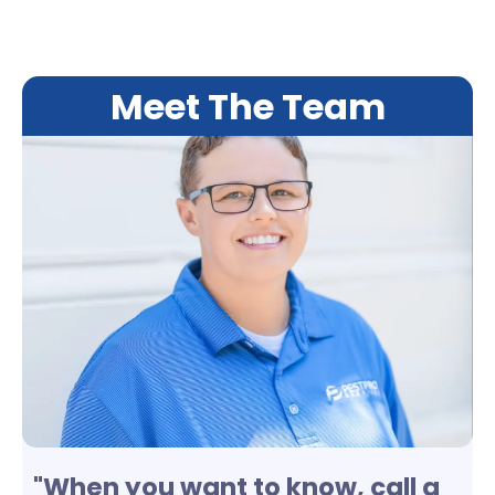
Meet The Team
"When you want to know, call a