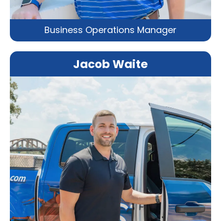
Business Operations Manager
Jacob Waite