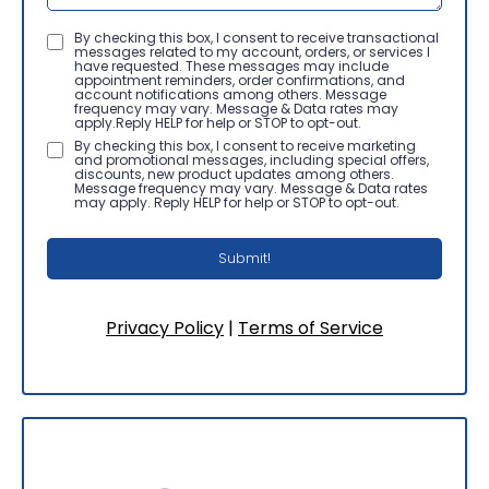
By checking this box, I consent to receive transactional
messages related to my account, orders, or services I
have requested. These messages may include
appointment reminders, order confirmations, and
account notifications among others. Message
frequency may vary. Message & Data rates may
apply.Reply HELP for help or STOP to opt-out.
By checking this box, I consent to receive marketing
and promotional messages, including special offers,
discounts, new product updates among others.
Message frequency may vary. Message & Data rates
may apply. Reply HELP for help or STOP to opt-out.
Submit!
Privacy Policy
|
Terms of Service