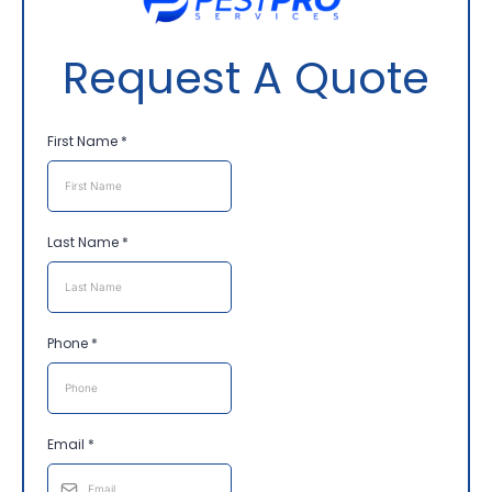
Request A Quote
First Name
*
Last Name
*
Phone
*
Email
*