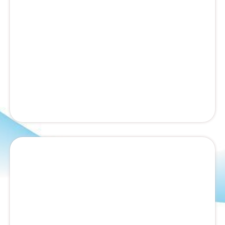
Humane wildlife removal and exclusion services.
We remove raccoons, squirrels, bats, and other
nuisance animals, then seal entry points.
Lawn Fertilization Services