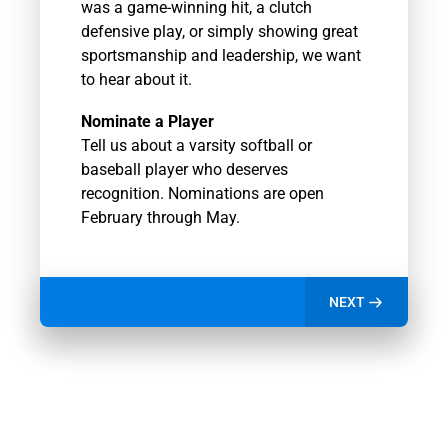
was a game-winning hit, a clutch
defensive play, or simply showing great
sportsmanship and leadership, we want
to hear about it.
Nominate a Player
Tell us about a varsity softball or
baseball player who deserves
recognition. Nominations are open
February through May.
NEXT