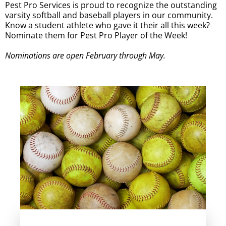
Pest Pro Services is proud to recognize the outstanding
varsity softball and baseball players in our community.
Know a student athlete who gave it their all this week?
Nominate them for Pest Pro Player of the Week!
Nominations are open February through May.