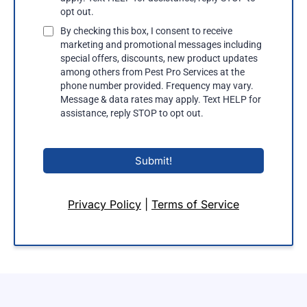
opt out.
By checking this box, I consent to receive
marketing and promotional messages including
special offers, discounts, new product updates
among others from Pest Pro Services at the
phone number provided. Frequency may vary.
Message & data rates may apply. Text HELP for
assistance, reply STOP to opt out.
Submit!
Privacy Policy
|
Terms of Service