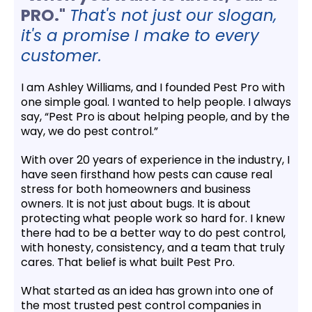
PRO."
That's not just our slogan,
it's a promise I make to every
customer.
I am Ashley Williams, and I founded Pest Pro with
one simple goal. I wanted to help people. I always
say, “Pest Pro is about helping people, and by the
way, we do pest control.”
With over 20 years of experience in the industry, I
have seen firsthand how pests can cause real
stress for both homeowners and business
owners. It is not just about bugs. It is about
protecting what people work so hard for. I knew
there had to be a better way to do pest control,
with honesty, consistency, and a team that truly
cares. That belief is what built Pest Pro.
What started as an idea has grown into one of
the most trusted pest control companies in