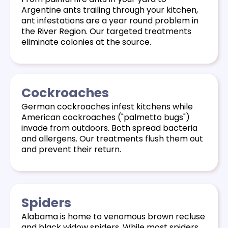
Argentine ants trailing through your kitchen,
ant infestations are a year round problem in
the River Region. Our targeted treatments
eliminate colonies at the source.
Cockroaches
German cockroaches infest kitchens while
American cockroaches ("palmetto bugs")
invade from outdoors. Both spread bacteria
and allergens. Our treatments flush them out
and prevent their return.
Spiders
Alabama is home to venomous brown recluse
and black widow spiders. While most spiders