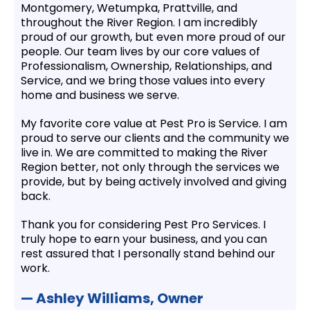
Montgomery, Wetumpka, Prattville, and
throughout the River Region. I am incredibly
proud of our growth, but even more proud of our
people. Our team lives by our core values of
Professionalism, Ownership, Relationships, and
Service, and we bring those values into every
home and business we serve.
My favorite core value at Pest Pro is Service. I am
proud to serve our clients and the community we
live in. We are committed to making the River
Region better, not only through the services we
provide, but by being actively involved and giving
back.
Thank you for considering Pest Pro Services. I
truly hope to earn your business, and you can
rest assured that I personally stand behind our
work.
— Ashley Williams, Owner