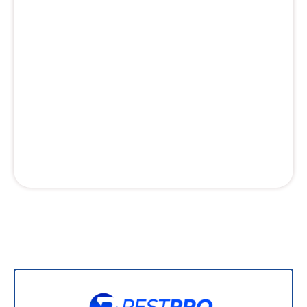
Professional lawn care that gives your neighbors
lawn envy. Custom fertilization programs for
your grass, targeted weed control, and ant
control treatments for your outdoor spaces.