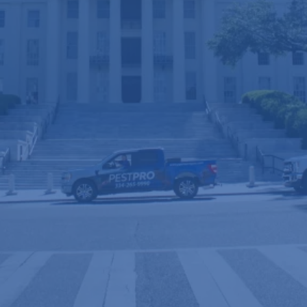
River Region homes
with a staff of over 50 years of
. When you want to know, call a
combined experience
PRO.