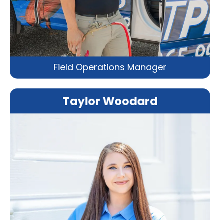
Field Operations Manager
Taylor Woodard