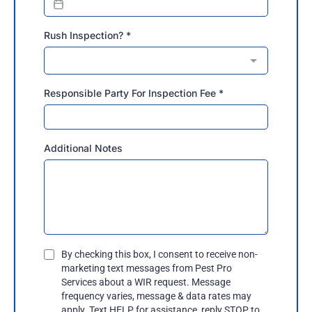
Rush Inspection?
*
Responsible Party For Inspection Fee
*
Additional Notes
By checking this box, I consent to receive non-
marketing text messages from Pest Pro
Services about a WIR request. Message
frequency varies, message & data rates may
apply. Text HELP for assistance, reply STOP to