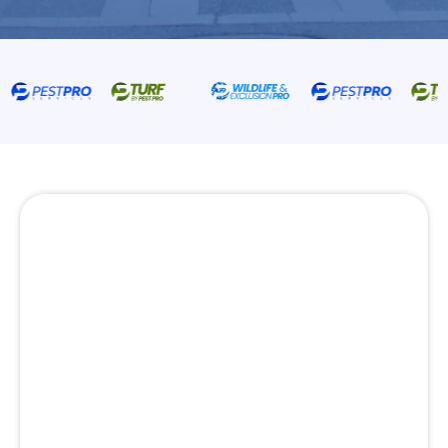
Pest Control Services