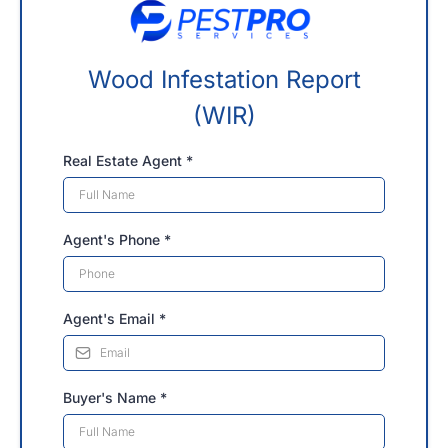
Wood Infestation Report
(WIR)
Real Estate Agent
*
Agent's Phone
*
Agent's Email
*
Buyer's Name
*