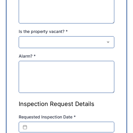
Is the property vacant?
*
Alarm?
*
Inspection Request Details
Requested Inspection Date
*