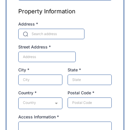
Property Information
Address
*
Street Address
*
City
*
State
*
Country
*
Postal Code
*
Country
Access Information
*