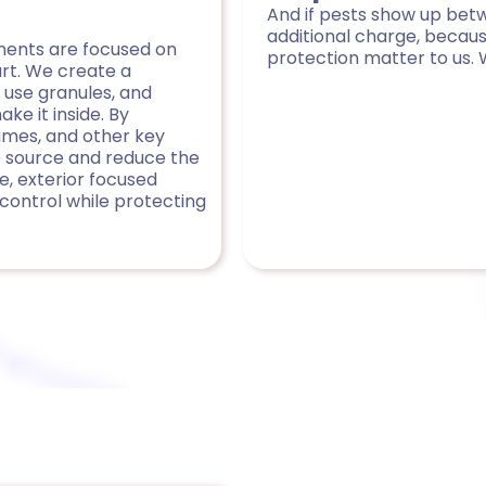
And if pests show up betw
additional charge, becau
tments are focused on
protection matter to us. 
art. We create a
 use granules, and
e it inside. By
ames, and other key
he source and reduce the
e, exterior focused
control while protecting