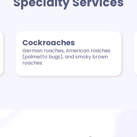
Specialty Services
Cockroaches
German roaches, American roaches
(palmetto bugs), and smoky brown
roaches