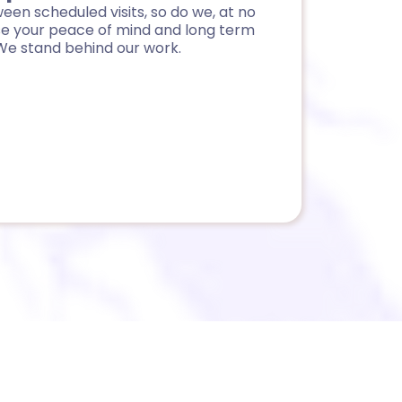
een scheduled visits, so do we, at no
se your peace of mind and long term
We stand behind our work.