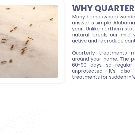
WHY QUARTER
Many homeowners wonder 
answer is simple: Alabama'
year. Unlike northern sta
natural break, our mild 
active and reproduce cont
Quarterly treatments ma
around your home. The p
60-90 days, so regular 
unprotected. It's als
treatments for sudden infe