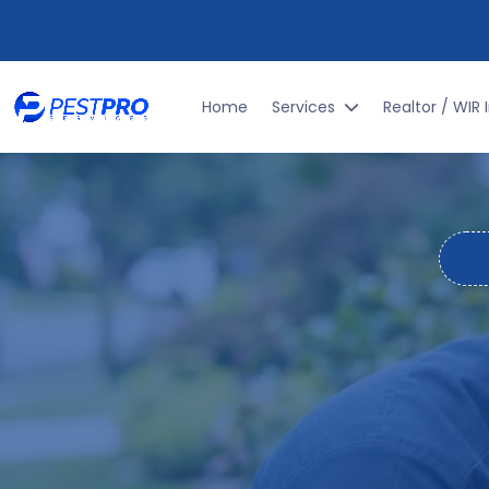
GET THE BEST
PEST PRO
TECTION TO
Home
Services
Realtor / WIR 
L
RESIDENT
MON
Alabama's warm, humid climate makes it a 
cockroaches scurrying acr