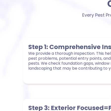
Every Pest P
Step 1: Comprehensive In
We provide a thorough inspection. This help
pest problems, potential entry points, and
pests. We check foundation gaps, window 
landscaping that may be contributing to yo
Step 3: Exterior Focused=