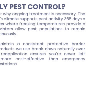
LY PEST CONTROL?
why ongoing treatment is necessary. The
s climate supports pest activity 365 days a
tes where freezing temperatures provide a
winters allow pest populations to remain
inuously.
intain a consistent protective barrier
roducts we use break down naturally over
reapplication ensures you're never left
o more cost-effective than emergency
stations.