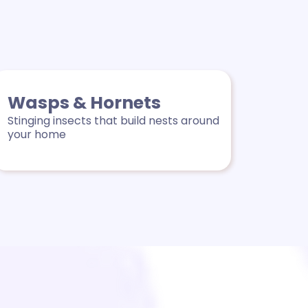
Wasps & Hornets
Stinging insects that build nests around
your home