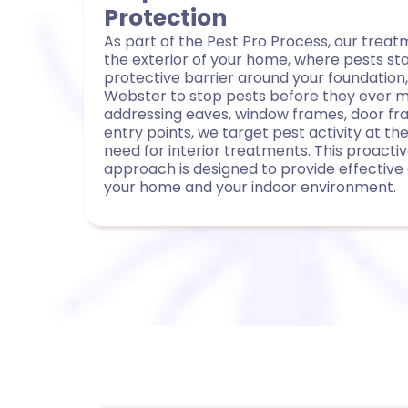
Protection
As part of the Pest Pro Process, our trea
the exterior of your home, where pests st
protective barrier around your foundation,
Webster to stop pests before they ever mak
addressing eaves, window frames, door fr
entry points, we target pest activity at t
need for interior treatments. This proactiv
approach is designed to provide effective 
your home and your indoor environment.