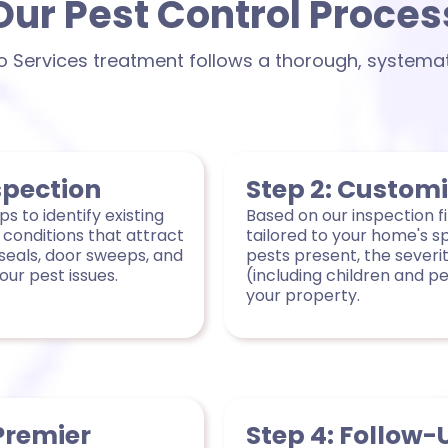
Our Pest Control Proces
ro Services treatment follows a thorough, systema
spection
Step 2: Custom
s to identify existing
Based on our inspection f
 conditions that attract
tailored to your home's s
seals, door sweeps, and
pests present, the severit
ur pest issues.
(including children and p
your property.
Premier
Step 4: Follow-