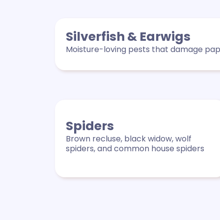
Silverfish & Earwigs
Moisture-loving pests that damage pape
Spiders
Brown recluse, black widow, wolf
spiders, and common house spiders