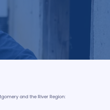
e barrier around your home. Our quarterly
ping keep your home protected and giving you
ntgomery and the River Region: