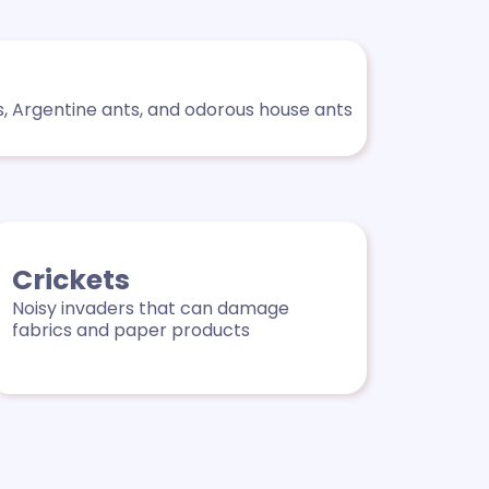
s, Argentine ants, and odorous house ants
Crickets
Noisy invaders that can damage
fabrics and paper products