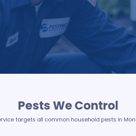
 residential pest control designed to create a protectiv
 pests and preventing new issues before they start, hel
peace of mind in every season of the year
Pests We Control
service targets all common household pests in Mo