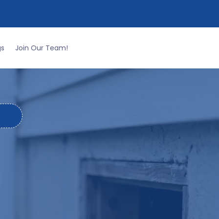
CALL THE PROS AT
334-265-9990
gs
Join Our Team!
e.
RVICES IN
GION
 fire ants building mounds in your yard to
ality in the River Region.