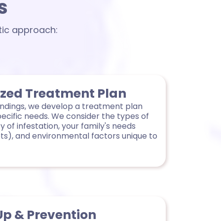
s
tic approach:
ized Treatment Plan
indings, we develop a treatment plan
pecific needs. We consider the types of
y of infestation, your family's needs
ets), and environmental factors unique to
Up & Prevention