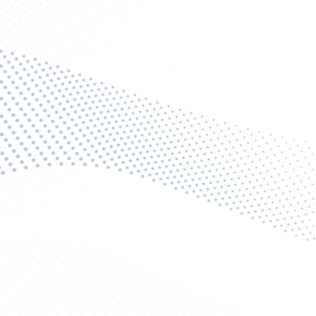
et Your Free Pest Control Quote Tod