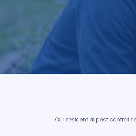
Pest Pro Services provides comprehensive
treatment plans focus on controlling active
Our residential pest control 