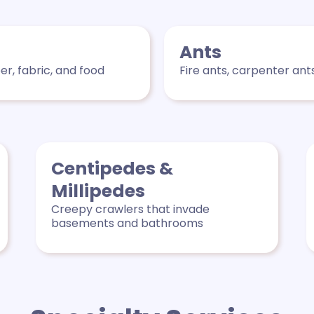
Ants
r, fabric, and food
Fire ants, carpenter ant
Centipedes &
Millipedes
Creepy crawlers that invade
basements and bathrooms