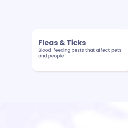
Fleas & Ticks
Blood-feeding pests that affect pets
and people