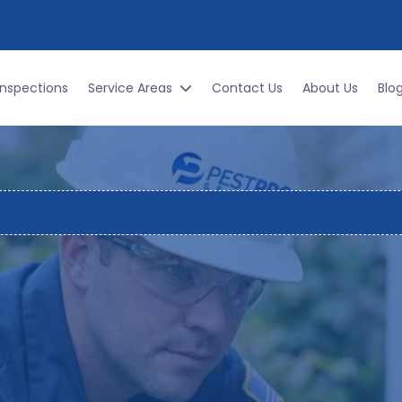
DAY!
Inspections
Service Areas
Contact Us
About Us
Blo
ocally Owned. 251+ Five-Star Reviews. Same-Day Service Availabl
IAL PEST CONTROL SE
TGOMERY & RIVER RE
paradise for pests, and a challenge for homeowners. From
oss your kitchen floor, pest problems are a year round re